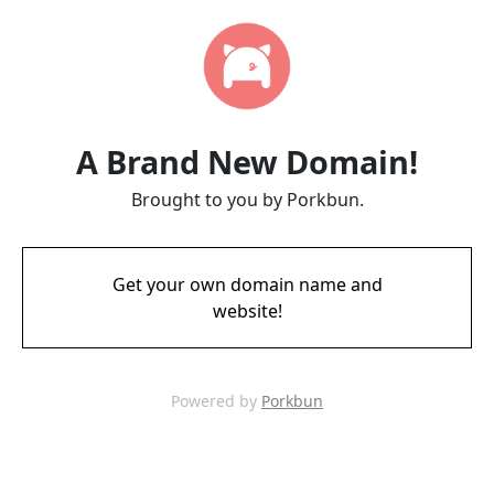
A Brand New Domain!
Brought to you by Porkbun.
Get your own domain name and
website!
Powered by
Porkbun